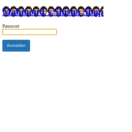
Mahmoud´s Shisha Shop
Passwort